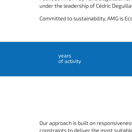
under the leadership of Cédric Deguill
Committed to sustainability, AMG is Ec
years
of activity
Our approach is built on responsiveness
constraints to deliver the most suitable