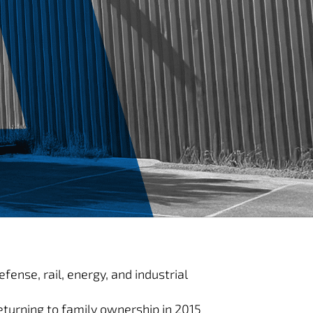
ense, rail, energy, and industrial
turning to family ownership in 2015