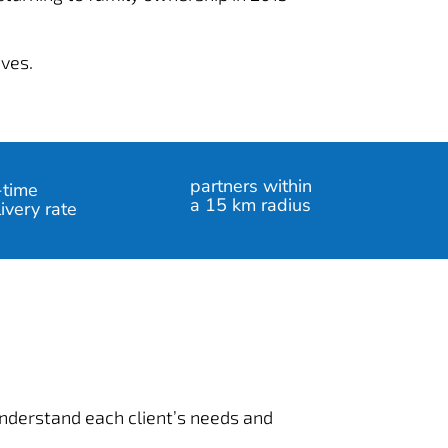
ives.
partners within
-time
a 15 km radius
ivery rate
 understand each client’s needs and