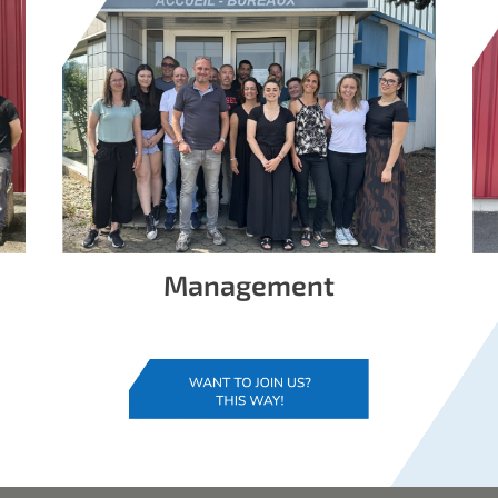
Management