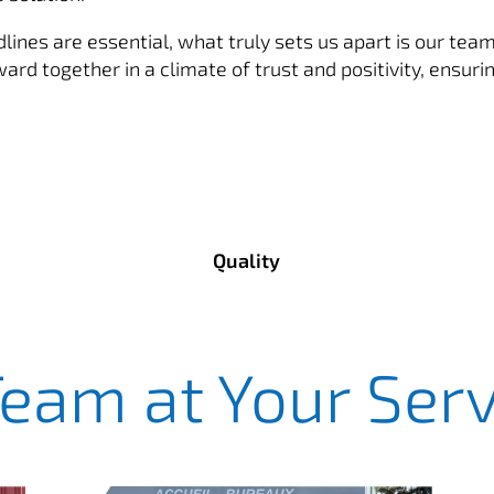
ines are essential, what truly sets us apart is our team 
d together in a climate of trust and positivity, ensurin
Quality
Team at Your Serv