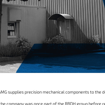
 AMG supplies precision mechanical components to the def
the company was once part of the RBDH group before re