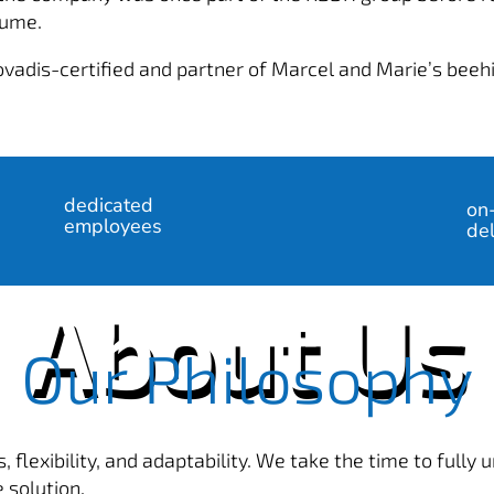
aume.
ovadis-certified and partner of Marcel and Marie’s beeh
%
dedicated
on
employees
del
About Us
Our Philosophy
, flexibility, and adaptability. We take the time to fully
 solution.