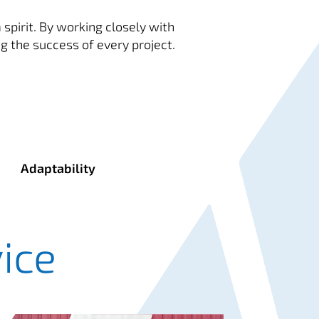
spirit. By working closely with
g the success of every project.
Adaptability
ice