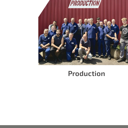
Production