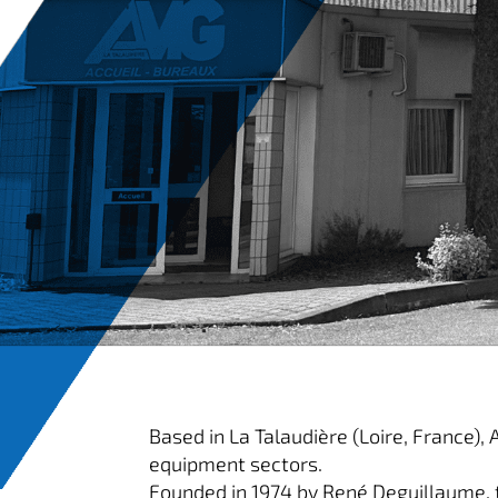
Based in La Talaudière (Loire, France),
equipment sectors.
Founded in 1974 by René Deguillaume, 