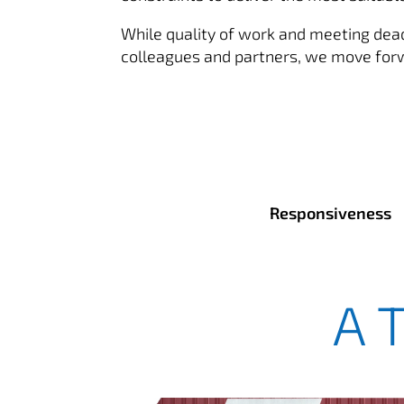
While quality of work and meeting deadl
colleagues and partners, we move forwar
Responsiveness
A 