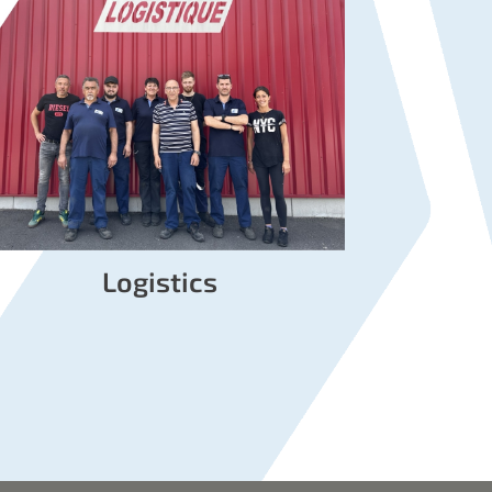
Logistics