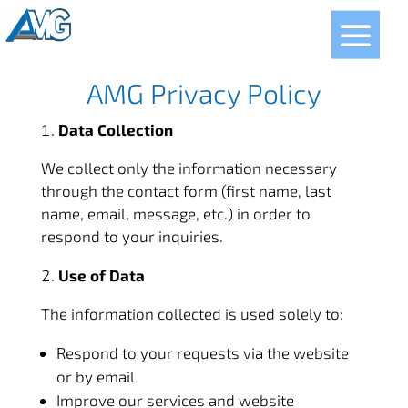
FR
AMG Privacy Policy
Data Collection
We collect only the information necessary
through the contact form (first name, last
name, email, message, etc.) in order to
respond to your inquiries.
Use of Data
The information collected is used solely to:
Respond to your requests via the website
or by email
Improve our services and website