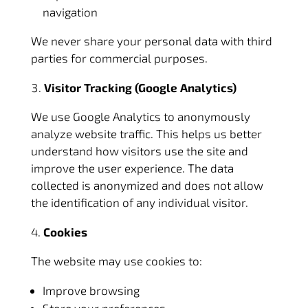
navigation
We never share your personal data with third
parties for commercial purposes.
Visitor Tracking (Google Analytics)
We use Google Analytics to anonymously
analyze website traffic. This helps us better
understand how visitors use the site and
improve the user experience. The data
collected is anonymized and does not allow
the identification of any individual visitor.
Cookies
The website may use cookies to:
Improve browsing