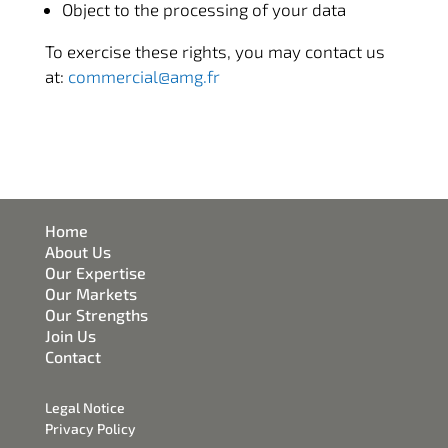
Object to the processing of your data
To exercise these rights, you may contact us
at:
commercial@amg.fr
Home
About Us
Our Expertise
Our Markets
Our Strengths
Join Us
Contact
Legal Notice
Privacy Policy