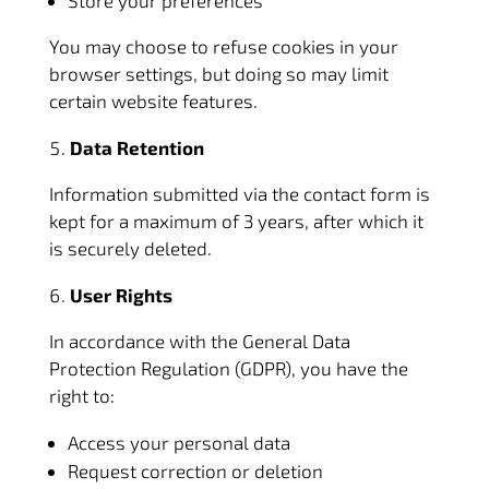
Store your preferences
You may choose to refuse cookies in your
browser settings, but doing so may limit
certain website features.
Data Retention
Information submitted via the contact form is
kept for a maximum of 3 years, after which it
is securely deleted.
User Rights
In accordance with the General Data
Protection Regulation (GDPR), you have the
right to:
Access your personal data
Request correction or deletion